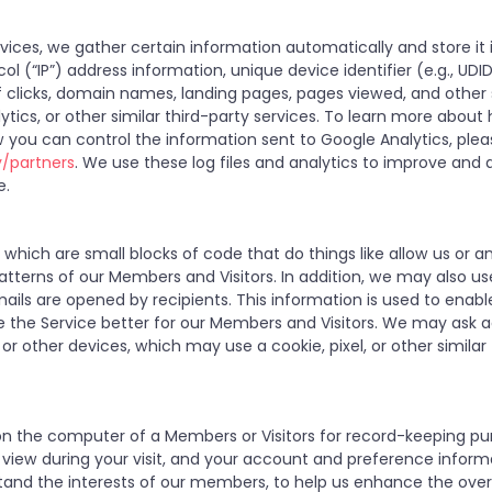
ices, we gather certain information automatically and store it i
ol (“IP”) address information, unique device identifier (e.g., UDI
of clicks, domain names, landing pages, pages viewed, and othe
ytics, or other similar third-party services. To learn more abou
 you can control the information sent to Google Analytics, ple
y/partners
. We use these log files and analytics to improve and a
e.
hich are small blocks of code that do things like allow us or a
tterns of our Members and Visitors. In addition, we may also u
ails are opened by recipients. This information is used to enab
 the Service better for our Members and Visitors. We may ask ad
or other devices, which may use a cookie, pixel, or other similar
ed on the computer of a Members or Visitors for record-keeping pu
u view during your visit, and your account and preference infor
tand the interests of our members, to help us enhance the overa