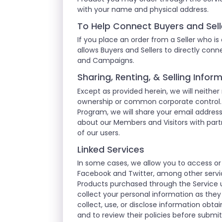
with your name and physical address.
To Help Connect Buyers and Sell
If you place an order from a Seller who is
allows Buyers and Sellers to directly co
and Campaigns.
Sharing, Renting, & Selling Info
Except as provided herein, we will neither
ownership or common corporate control. F
Program, we will share your email addre
about our Members and Visitors with partn
of our users.
Linked Services
In some cases, we allow you to access or
Facebook and Twitter, among other servic
Products purchased through the Service u
collect your personal information as they
collect, use, or disclose information obt
and to review their policies before submi