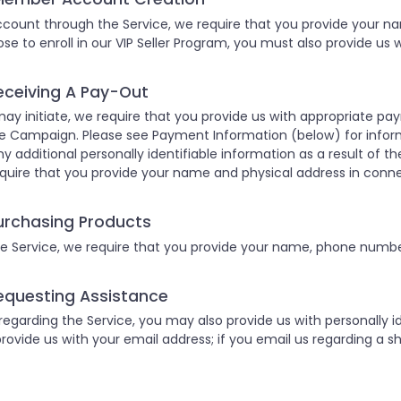
ount through the Service, we require that you provide your n
hose to enroll in our VIP Seller Program, you must also provide us
eceiving A Pay-Out
ay initiate, we require that you provide us with appropriate p
e Campaign. Please see Payment Information (below) for infor
ny additional personally identifiable information as a result of the
quire that you provide your name and physical address in conn
urchasing Products
 Service, we require that you provide your name, phone number
equesting Assistance
garding the Service, you may also provide us with personally ide
provide us with your email address; if you email us regarding a sh