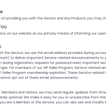
ce
 of providing you with the Service and any Products you may ch
You
ons on our website as our primary means of informing our user
s
 the Service, we use the email address provided during accoun
unt) to deliver important Service-related announcements to y
 during registration, requests for password reset, important se
nges. For members of our VIP Seller Program, Service-related 
P Seller Program membership expiration. These Service-relate
cannot opt out of these email announcements.
our Members and Visitors, we may send regular updates from ti
rely optional. We make it easy for you to unsubscribe from the
 you are a Member of the Service, you can also see and modify t