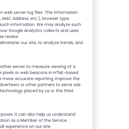
n web server log files. This information
D, MAC Address, etc.), browser type,
r such information. We may analyze such
t how Google Analytics collects and uses
ase review
dminister our site, to analyze trends, and
nother server to measure viewing of a
se pixels or web beacons in HTML-based
le more accurate reporting, improve the
vertisers or other partners to serve ads
 technology placed by us or the third
rposes. It can also help us understand
mation as a Member of the Service.
ll experience on our site.