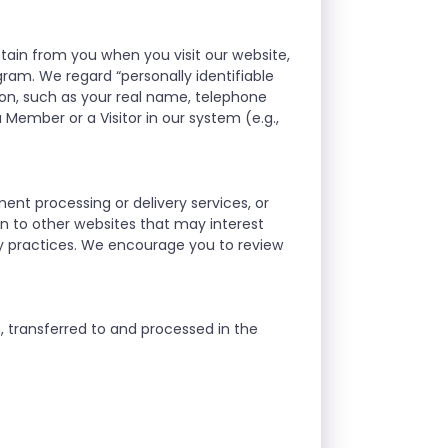
btain from you when you visit our website,
gram. We regard “personally identifiable
on, such as your real name, telephone
 Member or a Visitor in our system (e.g.,
ment processing or delivery services, or
ion to other websites that may interest
ty practices. We encourage you to review
n, transferred to and processed in the