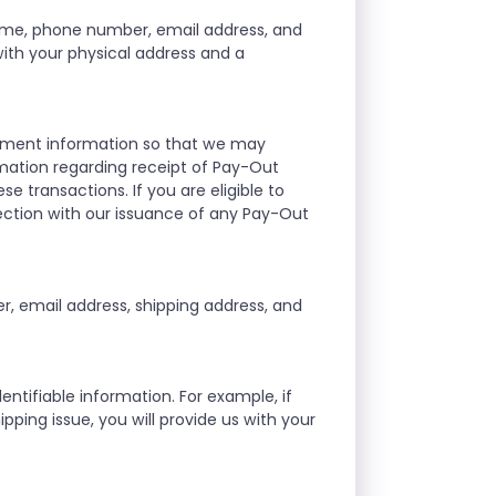
ame, phone number, email address, and
 with your physical address and a
ayment information so that we may
mation regarding receipt of Pay-Out
se transactions. If you are eligible to
ection with our issuance of any Pay-Out
, email address, shipping address, and
ntifiable information. For example, if
ipping issue, you will provide us with your