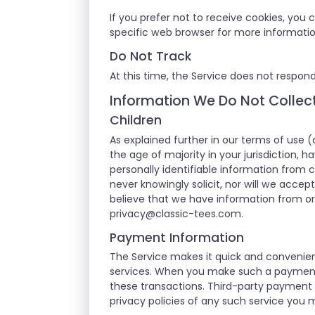
If you prefer not to receive cookies, you
specific web browser for more informati
Do Not Track
At this time, the Service does not respond
Information We Do Not Collec
Children
As explained further in our terms of use (
the age of majority in your jurisdiction, 
personally identifiable information from c
never knowingly solicit, nor will we accep
believe that we have information from or 
privacy@classic-tees.com
.
Payment Information
The Service makes it quick and convenien
services. When you make such a payment or
these transactions. Third-party payment 
privacy policies of any such service you 