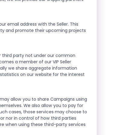
ur email address with the Seller. This
nity and promote their upcoming projects
ther third party not under our common
ecomes a member of our VIP Seller
ally we share aggregate information
atistics on our website for the interest
we may allow you to share Campaigns using
hemselves. We also allow you to pay for
such cases, those services may choose to
r nor in control of how third parties
re when using these third-party services