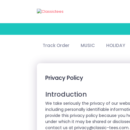
Track Order
MUSIC
HOLIDAY
Privacy Policy
Introduction
We take seriously the privacy of our webs
including personally identifiable informa
provide this privacy policy because you 
under which it may be shared or disclosed
contact us at
privacy@classic-tees.com
.