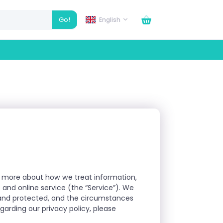
Go!
English
arn more about how we treat information,
 and online service (the “Service”). We
d and protected, and the circumstances
arding our privacy policy, please