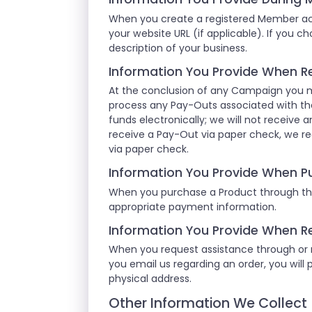
When you create a registered Member acc
your website URL (if applicable). If you c
description of your business.
Information You Provide When R
At the conclusion of any Campaign you m
process any Pay-Outs associated with th
funds electronically; we will not receive a
receive a Pay-Out via paper check, we re
via paper check.
Information You Provide When P
When you purchase a Product through the
appropriate payment information.
Information You Provide When R
When you request assistance through or re
you email us regarding an order, you will 
physical address.
Other Information We Collect