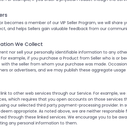
ers
 or becomes a member of our VIP Seller Program, we will share yo
nnect, and helps Sellers gain valuable feedback from our commu
rmation We Collect
 rent nor sell your personally identifiable information to any o
or example, if you purchase a Product from Seller who is or b
ss with the seller from whom your purchase was made. Occasion
ers or advertisers, and we may publish these aggregate usage st
 link to other web services through our Service. For example, 
es, which requires that you open accounts on those services t
sing our selected third party payment-processing provider. In 
 deem appropriate. As noted above, we are neither responsible fo
ained through these linked services. We encourage you to be awa
tting any personal information to them.