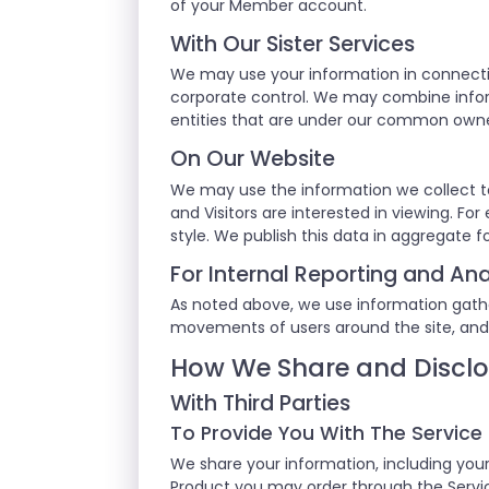
of your Member account.
With Our Sister Services
We may use your information in connecti
corporate control. We may combine inform
entities that are under our common own
On Our Website
We may use the information we collect t
and Visitors are interested in viewing. F
style. We publish this data in aggregate f
For Internal Reporting and Ana
As noted above, we use information gathere
movements of users around the site, and
How We Share and Disclo
With Third Parties
To Provide You With The Service
We share your information, including your
Product you may order through the Service