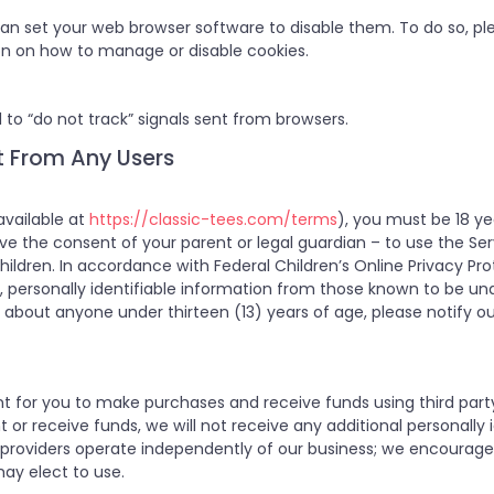
 can set your web browser software to disable them. To do so, ple
on on how to manage or disable cookies.
 to “do not track” signals sent from browsers.
t From Any Users
available at
https://classic-tees.com/terms
), you must be 18 yea
have the consent of your parent or legal guardian – to use the Se
hildren. In accordance with Federal Children’s Online Privacy Pro
t, personally identifiable information from those known to be unde
about anyone under thirteen (13) years of age, please notify ou
t for you to make purchases and receive funds using third par
 receive funds, we will not receive any additional personally id
providers operate independently of our business; we encourage 
may elect to use.