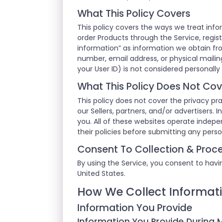
What This Policy Covers
This policy covers the ways we treat info
order Products through the Service, regist
information” as information we obtain fr
number, email address, or physical mailing
your User ID) is not considered personally 
What This Policy Does Not Cov
This policy does not cover the privacy pra
our Sellers, partners, and/or advertisers.
you. All of these websites operate indep
their policies before submitting any pers
Consent To Collection & Proce
By using the Service, you consent to havin
United States.
How We Collect Informat
Information You Provide
Information You Provide During