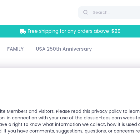
Free shipping for any orders above
$99
FAMILY
USA 250th Anniversary
ite Members and Visitors. Please read this privacy policy to le
tion, in connection with your use of the classic-tees.com website
have a right to know what information we collect, how it is use
. If you have comments, suggestions, questions, or concerns reg