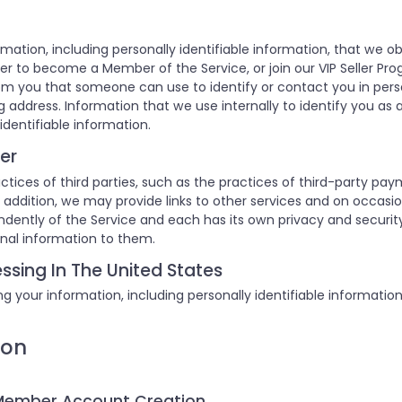
rmation, including personally identifiable information, that we o
er to become a Member of the Service, or join our VIP Seller Pro
om you that someone can use to identify or contact you in pers
 address. Information that we use internally to identify you as a
identifiable information.
er
ctices of third parties, such as the practices of third-party pay
 In addition, we may provide links to other services and on occas
endently of the Service and each has its own privacy and securi
onal information to them.
ssing In The United States
g your information, including personally identifiable informatio
ion
 Member Account Creation