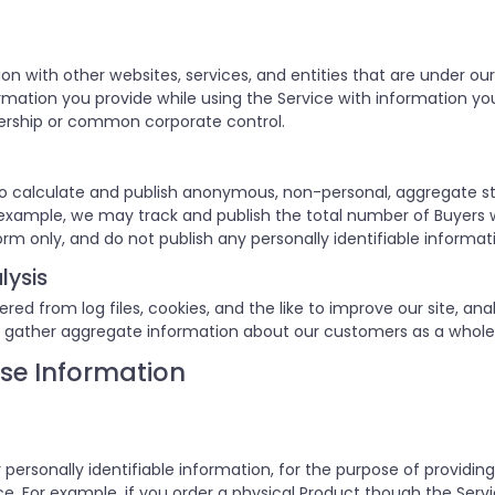
on with other websites, services, and entities that are unde
ation you provide while using the Service with information you 
ership or common corporate control.
o calculate and publish anonymous, non-personal, aggregate st
or example, we may track and publish the total number of Buyers 
orm only, and do not publish any personally identifiable informat
lysis
d from log files, cookies, and the like to improve our site, anal
 gather aggregate information about our customers as a whole
se Information
 personally identifiable information, for the purpose of providin
. For example, if you order a physical Product though the Servic