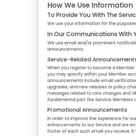
How We Use Information
To Provide You With The Servi
We use your information for the purposes
In Our Communications With 
We use email and/or prominent notificati
announcements.
Service-Related Announcement
When you register to become a Member of
you may specify within your Member acco
announcements include email verification
upgrades, and new releases or policy cha
messages related to rate changes and VI
fundamental part the Service; Members 
Promotional Announcements
In order to improve the experience for 
enhancements to our Service and are enti
footer of each such email you receive. If