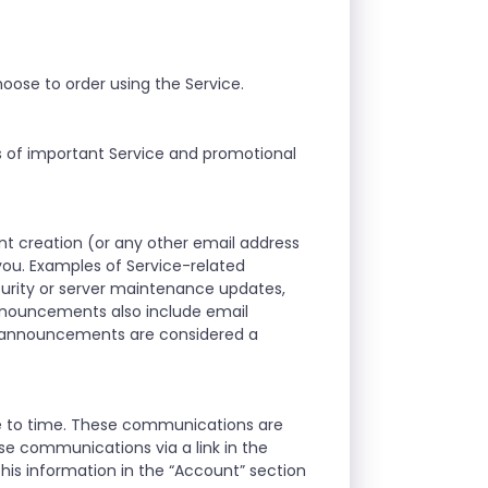
oose to order using the Service.
s of important Service and promotional
t creation (or any other email address
ou. Examples of Service-related
curity or server maintenance updates,
announcements also include email
d announcements are considered a
me to time. These communications are
se communications via a link in the
his information in the “Account” section