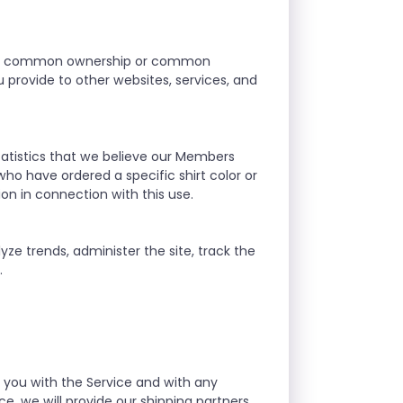
r our common ownership or common
provide to other websites, services, and
atistics that we believe our Members
who have ordered a specific shirt color or
ion in connection with this use.
yze trends, administer the site, track the
.
g you with the Service and with any
e, we will provide our shipping partners