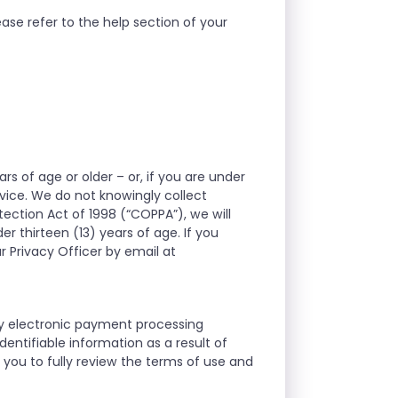
ase refer to the help section of your
rs of age or older – or, if you are under
rvice. We do not knowingly collect
tection Act of 1998 (“COPPA”), we will
r thirteen (13) years of age. If you
r Privacy Officer by email at
ty electronic payment processing
entifiable information as a result of
you to fully review the terms of use and