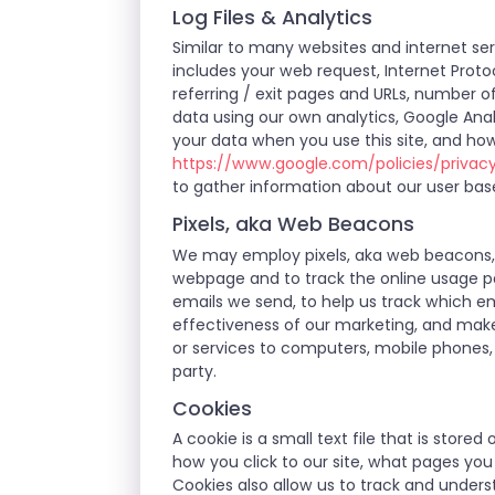
Log Files & Analytics
Similar to many websites and internet serv
includes your web request, Internet Protoc
referring / exit pages and URLs, number 
data using our own analytics, Google Anal
your data when you use this site, and how
https://www.google.com/policies/privac
to gather information about our user bas
Pixels, aka Web Beacons
We may employ pixels, aka web beacons, w
webpage and to track the online usage pa
emails we send, to help us track which em
effectiveness of our marketing, and make
or services to computers, mobile phones, 
party.
Cookies
A cookie is a small text file that is stor
how you click to our site, what pages yo
Cookies also allow us to track and unders